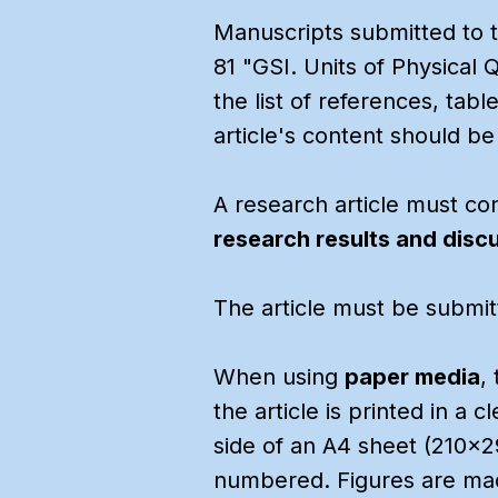
Manuscripts submitted to th
81 "GSI. Units of Physical 
the list of references, tab
article's content should be
A research article must con
research results and disc
The article must be submitt
When using
paper media
,
the article is printed in a 
side of an A4 sheet (210x2
numbered. Figures are made