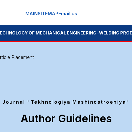
MAIN
SITEMAP
Email us
OGY OF MECHANICAL ENGINEERING
WELDING PRODUCTION
BOO
rticle Placement
Journal "Tekhnologiya Mashinostroeniya"
Author Guidelines