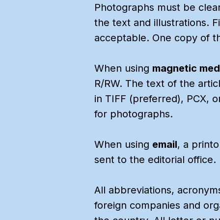
Photographs must be clear
the text and illustrations. 
acceptable. One copy of the
When using
magnetic med
R/RW. The text of the arti
in TIFF (preferred), PCX, o
for photographs.
When using
email
, a print
sent to the editorial office.
All abbreviations, acronym
foreign companies and organ