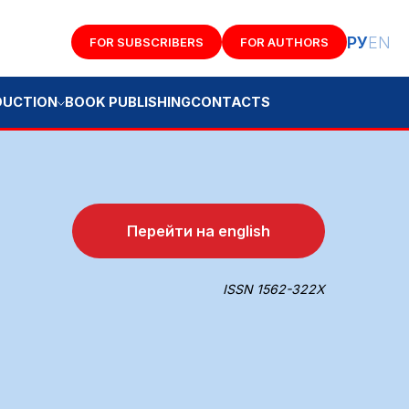
РУ
EN
FOR SUBSCRIBERS
FOR AUTHORS
K PUBLISHING
CONTACTS
Перейти на english
ISSN 1562-322X