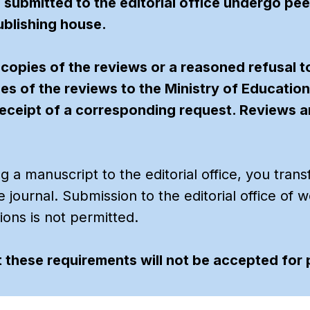
s submitted to the editorial office undergo pe
blishing house.
 copies of the reviews or a reasoned refusal t
ies of the reviews to the Ministry of Educatio
eceipt of a corresponding request. Reviews are
 a manuscript to the editorial office, you trans
the journal. Submission to the editorial office o
tions is not permitted.
 these requirements will not be accepted for 