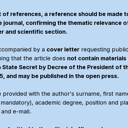
st of references, a reference should be made to
e journal, confirming the thematic relevance o
r and scientific section.
accompanied by a
cover letter
requesting publi
ing that the article does
not contain materials i
a State Secret by Decree of the President of 
, and may be published in the open press.
e provided with the author's surname, first name
s mandatory), academic degree, position and pl
 and e-mail.