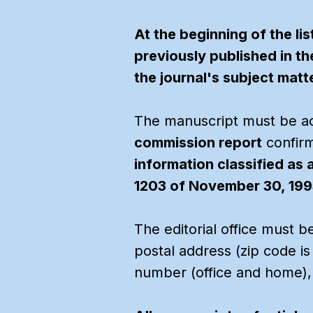
At the beginning of the li
previously published in th
the journal's subject matte
The manuscript must be 
commission report
confirm
information classified as 
1203 of November 30, 1995
The editorial office must b
postal address (zip code i
number (office and home),