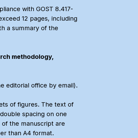
mpliance with GOST 8.417-
 exceed 12 pages, including
with a summary of the
arch methodology,
editorial office by email).
ets of figures. The text of
th double spacing on one
 of the manuscript are
er than A4 format.