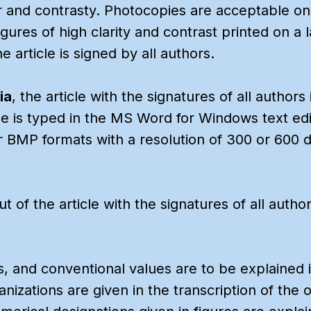
 and contrasty. Photocopies are acceptable onl
Figures of high clarity and contrast printed on a 
 article is signed by all authors.
ia
, the article with the signatures of all author
cle is typed in the MS Word for Windows text edi
r BMP formats with a resolution of 300 or 600 dp
out of the article with the signatures of all aut
s, and conventional values are to be explained 
izations are given in the transcription of the or