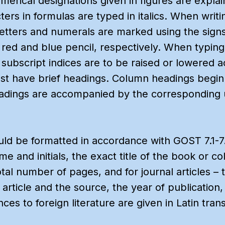
umerical designations given in figures are explai
cters in formulas are typed in italics. When writ
letters and numerals are marked using the sign
in red and blue pencil, respectively. When typin
subscript indices are to be raised or lowered a
st have brief headings. Column headings begin w
eadings are accompanied by the corresponding 
ld be formatted in accordance with GOST 7.1-7.6
e and initials, the exact title of the book or co
otal number of pages, and for journal articles – 
he article and the source, the year of publicatio
s to foreign literature are given in Latin trans