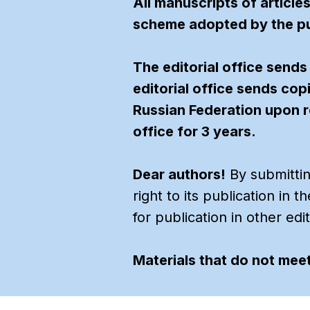
All manuscripts of article
scheme adopted by the pu
The editorial office sends
editorial office sends cop
Russian Federation upon r
office for 3 years.
Dear authors!
By submitting
right to its publication in 
for publication in other edi
Materials that do not meet