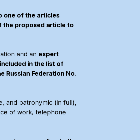
 one of the articles
f the proposed article to
cation and an
expert
ncluded in the list of
the Russian Federation No.
, and patronymic (in full),
ace of work, telephone