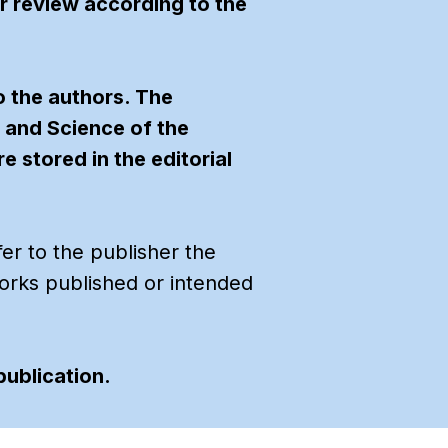
er review according to the
o the authors. The
n and Science of the
 stored in the editorial
fer to the publisher the
f works published or intended
publication.