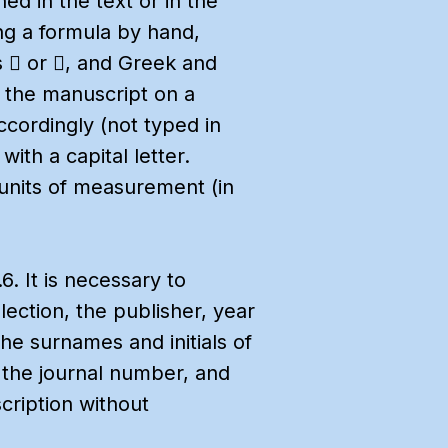
ned in the text or in the
ing a formula by hand,
s  or , and Greek and
g the manuscript on a
ccordingly (not typed in
ith a capital letter.
units of measurement (in
. It is necessary to
llection, the publisher, year
the surnames and initials of
n, the journal number, and
cription without