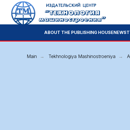
ABOUT THE PUBLISHING HOUSE
NEWS
TECHNOL
Main
Tekhnologiya Mashinostroeniya
A
→
→