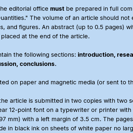
e editorial office
must
be prepared in full co
Quantities." The volume of an article should not
les, and figures. An abstract (up to 0.5 pages) 
 placed at the end of the article.
tain the following sections:
introduction, rese
ussion, conclusions.
ed on paper and magnetic media (or sent to the 
 the article is submitted in two copies with two s
clear 12-point font on a typewriter or printer wi
97 mm) with a left margin of 3.5 cm. The pages
 in black ink on sheets of white paper no larg