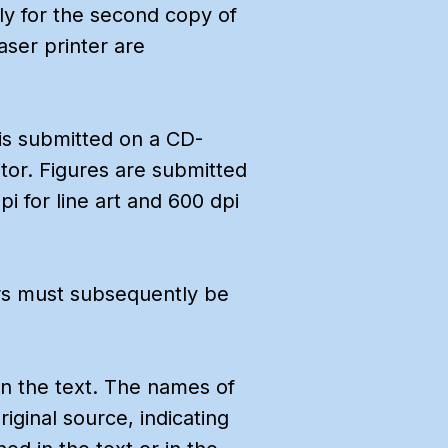
y for the second copy of
laser printer are
s is submitted on a CD-
tor. Figures are submitted
i for line art and 600 dpi
hors must subsequently be
in the text. The names of
iginal source, indicating