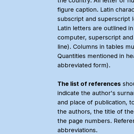
the country. All letter or n
figure caption. Latin chara
subscript and superscript 
Latin letters are outlined 
computer, superscript and 
line). Columns in tables mu
Quantities mentioned in h
abbreviated form).
The list of references
shou
indicate the author's surnam
and place of publication, t
the authors, the title of t
the page numbers. Reference
abbreviations.