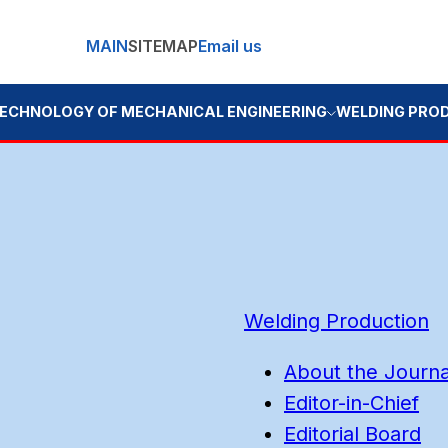
MAIN
SITEMAP
Email us
OGY OF MECHANICAL ENGINEERING
WELDING PRODUCTION
BOO
Welding Production
About the Journa
Editor-in-Chief
Editorial Board