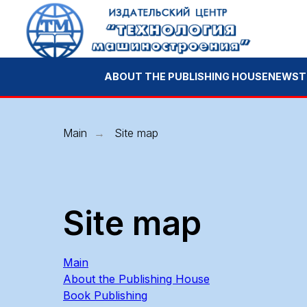
ABOUT THE PUBLISHING HOUSE
NEWS
TECHNOL
Main
Site map
→
Site map
Main
About the Publishing House
Book Publishing