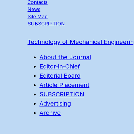
Contacts
News
Site Map
SUBSCRIPTION
Technology of Mechanical Engineeri
About the Journal
Editor-in-Chief
Editorial Board
Article Placement
SUBSCRIPTION
Advertising
Archive