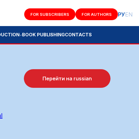
РУ
EN
FOR SUBSCRIBERS
FOR AUTHORS
K PUBLISHING
CONTACTS
Перейти на russian
l