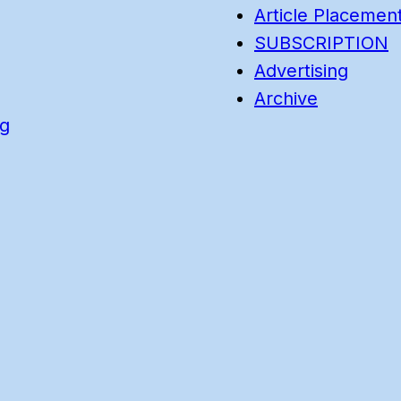
Article Placemen
SUBSCRIPTION
Advertising
Archive
ng