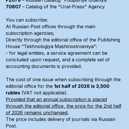
70807
– Catalog of the "Ural-Press" Agency
You can subscribe:
At Russian Post offices through the main
subscription agencies;
Directly through the editorial office of the Publishing
House "Tekhnologiya Mashinostroeniya":
- for legal entities, a service agreement can be
concluded upon request, and a complete set of
accounting documents is provided.
The cost of one issue when subscribing through the
editorial office for the
1st half of 2026 is 3,500
rubles
(VAT not applicable).
Provided that an annual subscription is placed
through the editorial office, the price for the 2nd half
of 2026 remains unchanged.
The price includes delivery of journals via Russian
Post.