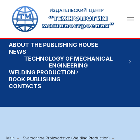
ABOUT THE PUBLISHING HOUSE
NEWS
TECHNOLOGY OF MECHANICAL
ENGINEERING
WELDING PRODUCTION
BOOK PUBLISHING
CONTACTS
Main
→
Svarochnoe Proizvodstvo (Welding Production)
→