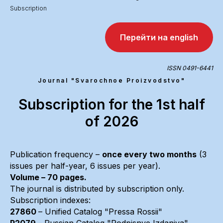
Subscription
Перейти на english
ISSN 0491-6441
Journal "Svarochnoe Proizvodstvo"
Subscription for the 1st half
of 2026
Publication frequency –
once every two months
(3
issues per half-year, 6 issues per year).
Volume – 70 pages.
The journal is distributed by subscription only.
Subscription indexes:
27860
– Unified Catalog "Pressa Rossii"
P2079
– Russian Catalog "Podpisnye Izdaniya"