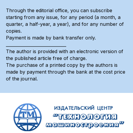
Through the editorial office, you can subscribe
starting from any issue, for any period (a month, a
quarter, a half-year, a year), and for any number of
copies.
Payment is made by bank transfer only.
_____________________________
The author is provided with an electronic version of
the published article free of charge.
The purchase of a printed copy by the authors is
made by payment through the bank at the cost price
of the journal.